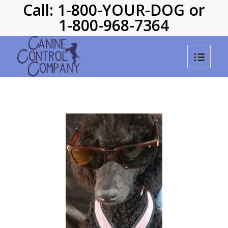
Call: 1-800-YOUR-DOG or
1-800-968-7364