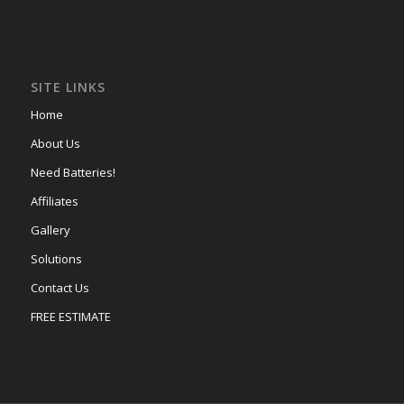
SITE LINKS
Home
About Us
Need Batteries!
Affiliates
Gallery
Solutions
Contact Us
FREE ESTIMATE