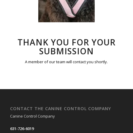
THANK YOU FOR YOUR
SUBMISSION
A member of our team will contact you shortly.
CONTACT THE CANINE CONTROL COMPANY
Canine Control Company
631-726-6019