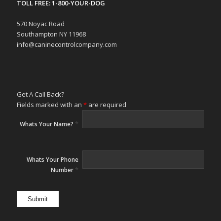
TOLL FREE: 1-800-YOUR-DOG
570 Noyac Road
Southampton NY 11968
info@caninecontrolcompany.com
Get A Call Back?
Fields marked with an
*
are required
*
Whats Your Name?
Whats Your Phone
*
Number